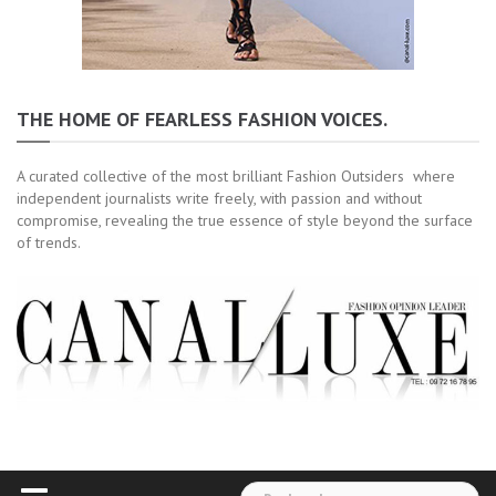
THE HOME OF FEARLESS FASHION VOICES.
A curated collective of the most brilliant Fashion Outsiders where
independent journalists write freely, with passion and without
compromise, revealing the true essence of style beyond the surface
of trends.
Rechercher :