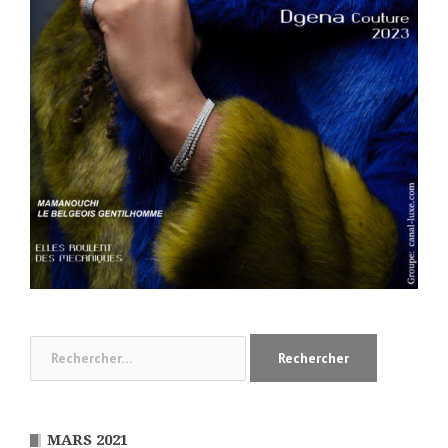
Rechercher :
MARS 2021