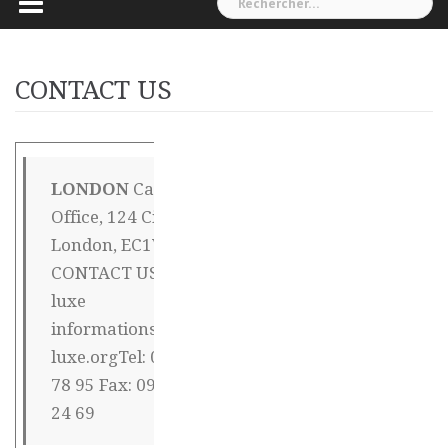
CONTACT US
LONDON
Capital
CHINA OFFICE
Office, 124 City Road,
Mr Henri Joli –
London, EC1V 2NX
周力亨利 建国西
CONTACT US Canal-
路354 – 弄9 – 号
luxe
404 楼下密码 *
informations@canal-
2008 # 徐汇区
luxe.orgTel: 09 72 16
200030
78 95 Fax: 09 72 26
Shanghai Tel
24 69
18018671144