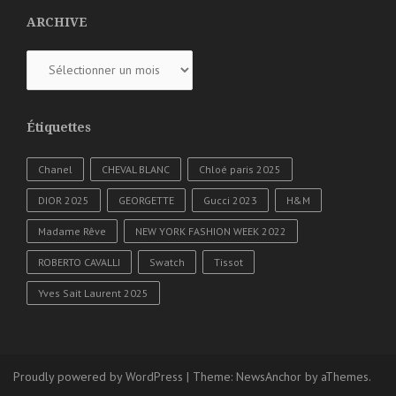
ARCHIVE
ARCHIVE
Étiquettes
Chanel
CHEVAL BLANC
Chloé paris 2025
DIOR 2025
GEORGETTE
Gucci 2023
H&M
Madame Rêve
NEW YORK FASHION WEEK 2022
ROBERTO CAVALLI
Swatch
Tissot
Yves Sait Laurent 2025
Proudly powered by WordPress
|
Theme:
NewsAnchor
by aThemes.