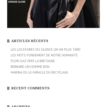
ARTICLES RÉCENTS
LES LOCATAIRES DU SILENCE UN AN PLUS TARD
LES MOTS FONDEMENT DE NOTRE HUMANITÉ
PLEIN GAZ VERS LA BRETAGNE
BERNARD UN HOMME BON
MARINA OU LE MIRACLE DU RECYCLAGE
RECENT COMMENTS
ARCHIVES