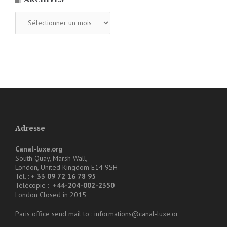
Archives
Adresse
Canal-luxe.org
South Quay, Marsh Wall,
London, United Kingdom E14 9SH
Tél. :
+ 33 09 72 16 78 95
Télécopie :
+44-204-002-2350
London Closed in 2015
Paris office send mail to : informations@canal-luxe.or