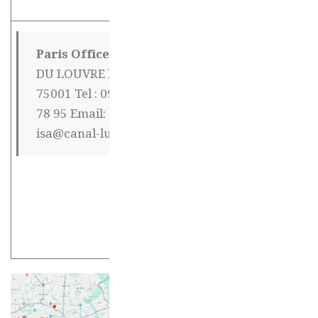
Paris Office
11 RUE
Mr Henri Joli
DU LOUVRE Paris
354 Jianguoxi
75001 Tel : 09 72 16
lu Building 9 –
78 95 Email:
Apart. 404
isa@canal-luxe.org
Access code : *
2008 # Xuhui
District 200030
ShanghaiPhone
: 18018671144